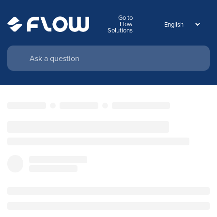
Go to
Flow
Solutions