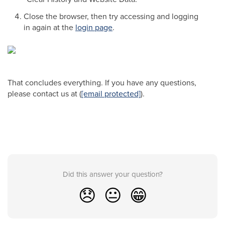
Close the browser, then try accessing and logging
in again at the
login page
.
That concludes everything. If you have any questions,
please contact us at (
[email protected]
).
Did this answer your question?
😞
😐
😁