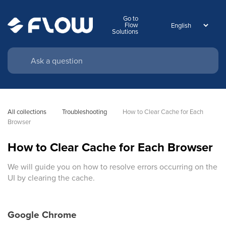
Go to
Flow
Solutions
All collections
Troubleshooting
How to Clear Cache for Each 
Browser
How to Clear Cache for Each Browser
We will guide you on how to resolve errors occurring on the
UI by clearing the cache.
Google Chrome