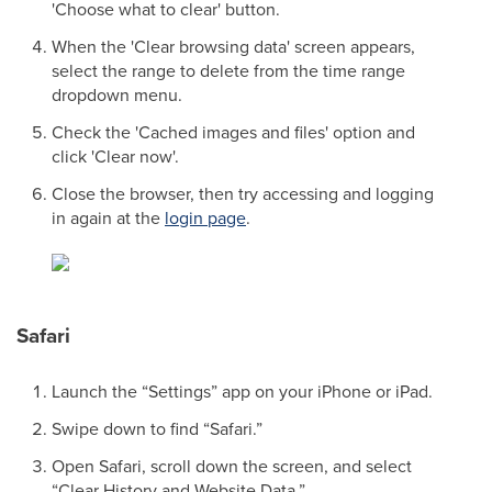
'Choose what to clear' button.
When the 'Clear browsing data' screen appears,
select the range to delete from the time range
dropdown menu.
Check the 'Cached images and files' option and
click 'Clear now'.
Close the browser, then try accessing and logging
in again at the
login page
.
Safari
Launch the “Settings” app on your iPhone or iPad.
Swipe down to find “Safari.”
Open Safari, scroll down the screen, and select
“Clear History and Website Data.”