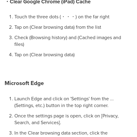
・Clear Google Chrome (iPad) Cache
Touch the three dots (・・・) on the far right
Tap on (Clear browsing data) from the list
Check (Browsing history) and (Cached images and
files)
Tap on (Clear browsing data)
Microsoft Edge
Launch Edge and click on 'Settings' from the ...
(Settings, etc.) button in the top right corner.
Once the settings page is open, click on [Privacy,
Search, and Services].
In the Clear browsing data section, click the