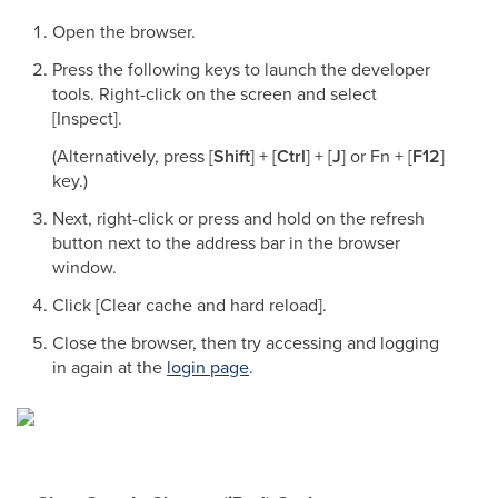
Open the browser.
Press the following keys to launch the developer
tools. Right-click on the screen and select
[Inspect].
(Alternatively, press [
Shift
] + [
Ctrl
] + [
J
] or Fn + [
F12
]
key.)
Next, right-click or press and hold on the refresh
button next to the address bar in the browser
window.
Click [Clear cache and hard reload].
Close the browser, then try accessing and logging
in again at the
login page
.