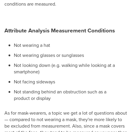
conditions are measured.
Attribute Analysis Measurement Conditions
Not wearing a hat
Not wearing glasses or sunglasses
Not looking down (e.g. walking while looking at a
smartphone)
Not facing sideways
Not standing behind an obstruction such as a
product or display
As for mask-wearers, a topic we get a lot of questions about
— compared to not wearing a mask, they're more likely to
be excluded from measurement. Also, since a mask covers