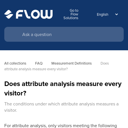
Go to
Flow
Solutions
All collections
FAQ
Measurement Definitions
Does 
attribute analysis measure every visitor?
Does attribute analysis measure every
visitor?
The conditions under which attribute analysis measures a
visitor.
For attribute analysis, only visitors meeting the following