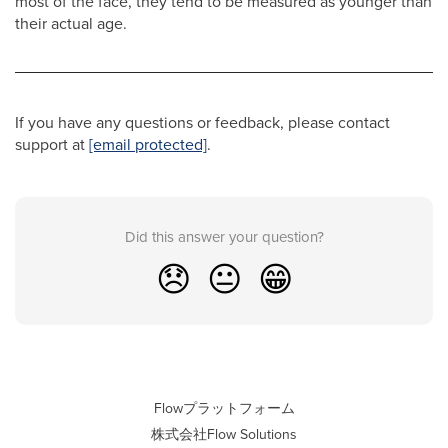
most of the face, they tend to be measured as younger than
their actual age.
If you have any questions or feedback, please contact
support at
[email protected]
.
Did this answer your question?
😞
😐
😁
Flowプラットフォーム
株式会社Flow Solutions