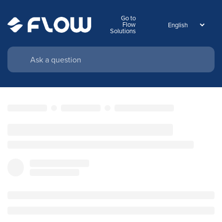
Go to
Flow
Solutions