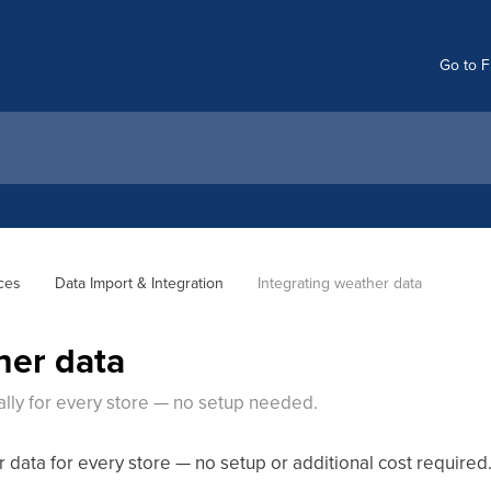
Go to F
ces
Data Import & Integration
Integrating weather data
her data
lly for every store — no setup needed.
data for every store — no setup or additional cost required