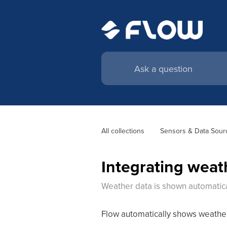
All collections
Sensors & Data Sour
Integrating weat
Weather data is shown automatica
Flow automatically shows weather 