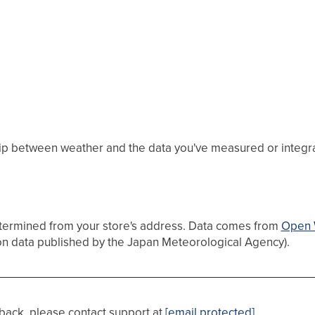
hip between weather and the data you've measured or integrate
etermined from your store's address. Data comes from
Open 
on data published by the Japan Meteorological Agency).
dback, please contact support at
[email protected]
.