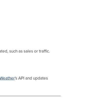
d, such as sales or traffic.
Weather
's API and updates