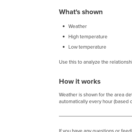
What's shown
Weather
High temperature
Low temperature
Use this to analyze the relations
How it works
Weather is shown for the area d
automatically every hour (based 
If you have any questions or fee