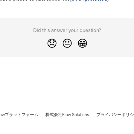
Did this answer your question?
😞
😐
😁
lowプラットフォーム
株式会社Flow Solutions
プライバシーポリシ