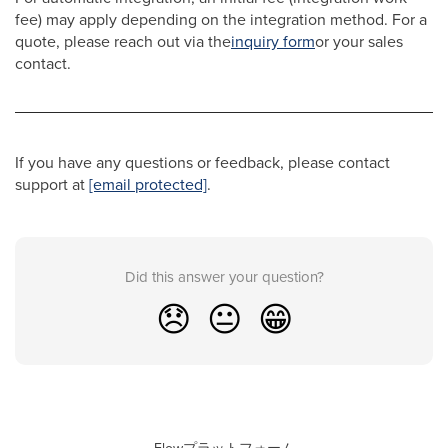
fee) may apply depending on the integration method. For a
quote, please reach out via the
inquiry form
or your sales
contact.
If you have any questions or feedback, please contact
support at
[email protected]
.
Did this answer your question?
😞
😐
😁