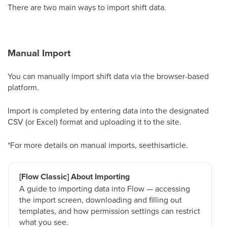
There are two main ways to import shift data.
Manual Import
You can manually import shift data via the browser-based
platform.
Import is completed by entering data into the designated
CSV (or Excel) format and uploading it to the site.
*For more details on manual imports, seethisarticle.
[Flow Classic] About Importing
A guide to importing data into Flow — accessing
the import screen, downloading and filling out
templates, and how permission settings can restrict
what you see.