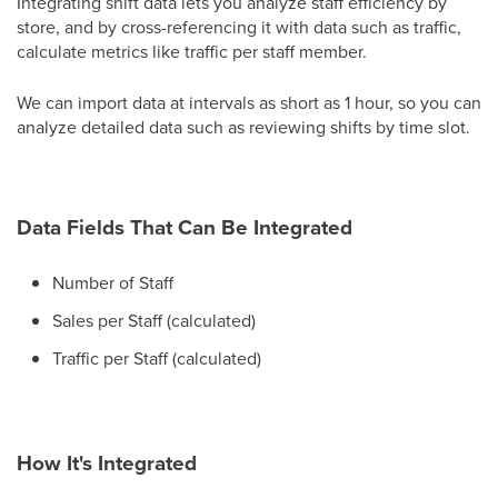
Integrating shift data lets you analyze staff efficiency by
store, and by cross-referencing it with data such as traffic,
calculate metrics like traffic per staff member.
We can import data at intervals as short as 1 hour, so you can
analyze detailed data such as reviewing shifts by time slot.
Data Fields That Can Be Integrated
Number of Staff
Sales per Staff (calculated)
Traffic per Staff (calculated)
How It's Integrated