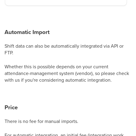
Automatic Import
Shift data can also be automatically integrated via API or
FTP.
Whether this is possible depends on your current
attendance-management system (vendor), so please check
with us if you're considering automatic integration.
Price
There is no fee for manual imports.
For automatic integration, an initial fee (integration work