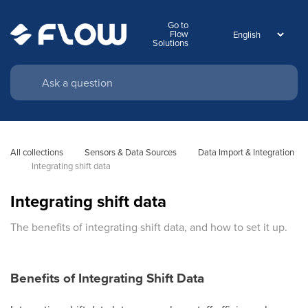
Go to
Flow
Solutions
All collections
Sensors & Data Sources
Data Import & Integration
Integrating shift data
Integrating shift data
The benefits of integrating shift data, and how to set it up.
Benefits of Integrating Shift Data