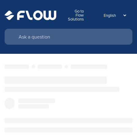
Go to
Flow
Solutions