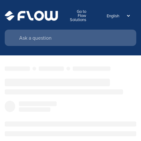
Go to
Flow
Solutions