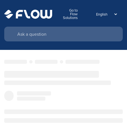
Go to
Flow
Solutions