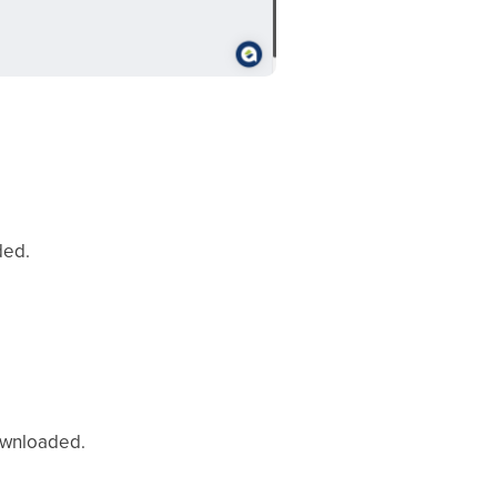
ded.
downloaded.