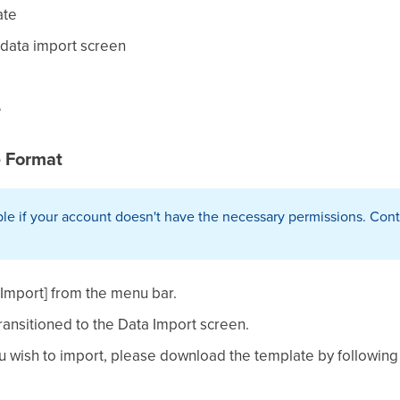
ate
e data import screen
e
 Format
le if your account doesn't have the necessary permissions. Conta
a Import] from the menu bar.
ransitioned to the Data Import screen.
u wish to import, please download the template by following