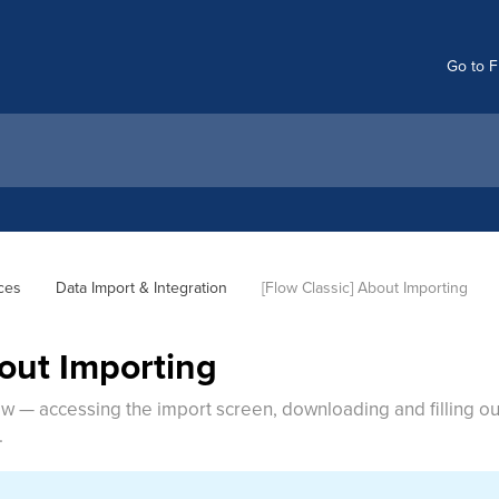
Go to F
ces
Data Import & Integration
[Flow Classic] About Importing
bout Importing
low — accessing the import screen, downloading and filling 
.