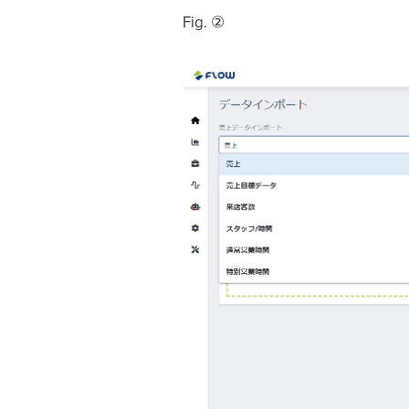
Fig. ②