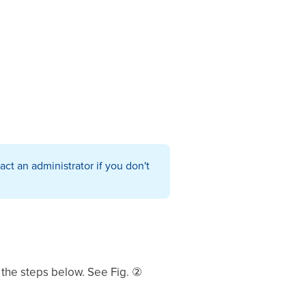
ct an administrator if you don't
 the steps below. See Fig. ②