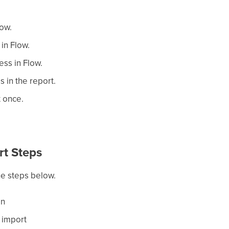
low.
in Flow.
ess in Flow.
s in the report.
t once.
rt Steps
he steps below.
en
a import