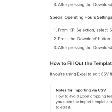
After pressing the 'Download
Special Operating Hours Setting
From 'KPI Selection,' select '
Press the 'Download' button.
After pressing the 'Download
How to Fill Out the Templa
If you’re using Excel to edit CSV fi
Notes for importing via CSV
How to avoid Excel dropping le
you open the import template, a
to edit it.