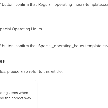
' button, confirm that 'Regular_operating_hours-template.c
s
Special Operating Hours.'
' button, confirm that 'Special_operating_hours-template.c
tes
les, please also refer to this article.
ading zeros when
nd the correct way