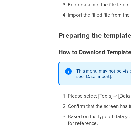
Enter data into the file templ
Import the filled file from th
Preparing the templat
How to Download Template
This menu may not be visib
see [Data Import].
Please select [Tools] -> [Dat
Confirm that the screen has t
Based on the type of data yo
for reference.