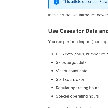
This article describes Flo
In this article, we introduce how 
Use Cases for Data and
You can perform import (load) ope
POS data (sales, number of i
Sales target data
Visitor count data
Staff count data
Regular operating hours
Special operating hours