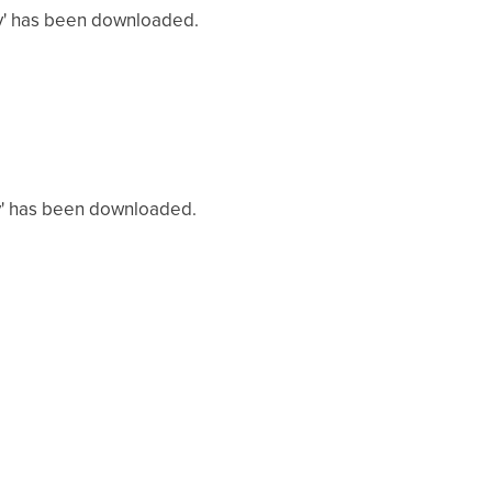
sv' has been downloaded.
sv' has been downloaded.