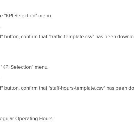
he "KPI Selection" menu.
.
" button, confirm that "traffic-template.csv" has been downl
 "KPI Selection" menu.
.
" button, confirm that "staff-hours-template.csv" has been 
'Regular Operating Hours.'