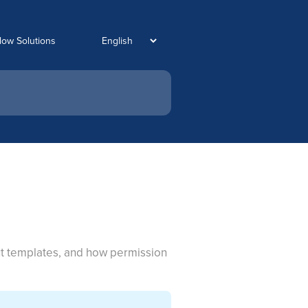
low Solutions
out templates, and how permission