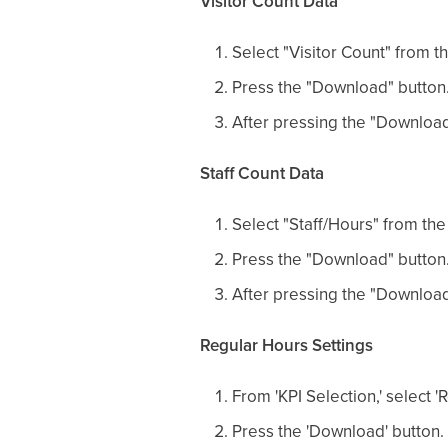
Visitor Count Data
Select "Visitor Count" from t
Press the "Download" button
After pressing the "Download
Staff Count Data
Select "Staff/Hours" from the
Press the "Download" button
After pressing the "Download
Regular Hours Settings
From 'KPI Selection,' select 
Press the 'Download' button.