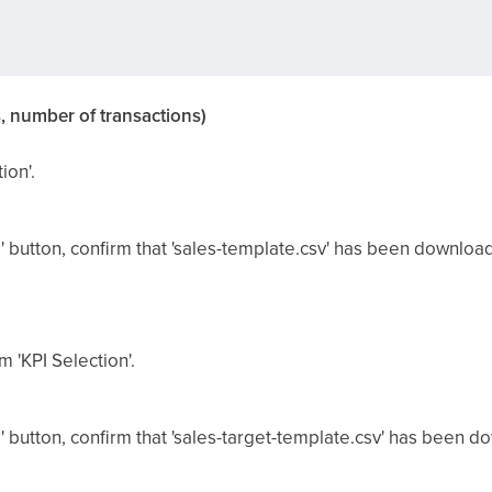
, number of transactions)
ion'.
' button, confirm that 'sales-template.csv' has been downloa
m 'KPI Selection'.
' button, confirm that 'sales-target-template.csv' has been 