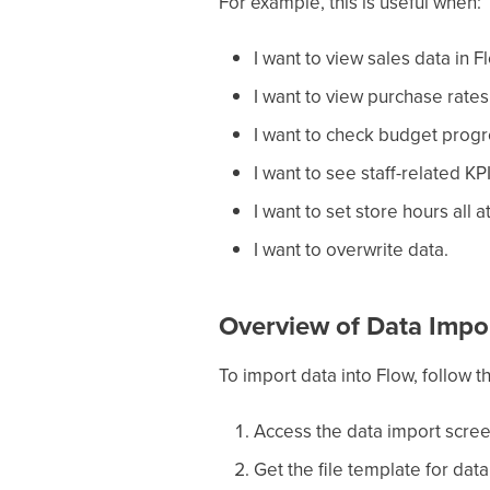
For example, this is useful when:
I want to view sales data in F
I want to view purchase rates 
I want to check budget progr
I want to see staff-related KPI
I want to set store hours all a
I want to overwrite data.
Overview of Data Impo
To import data into Flow, follow t
Access the data import scre
Get the file template for dat