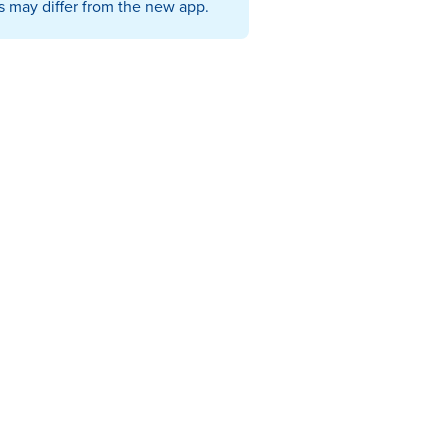
s may differ from the new app.