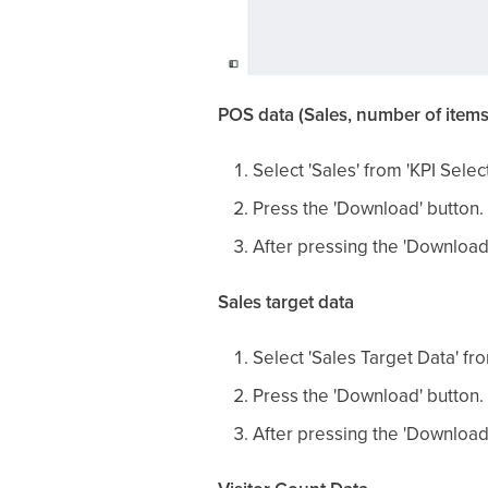
POS data (Sales, number of items
Select 'Sales' from 'KPI Select
Press the 'Download' button.
After pressing the 'Download
Sales target data
Select 'Sales Target Data' fro
Press the 'Download' button.
After pressing the 'Download