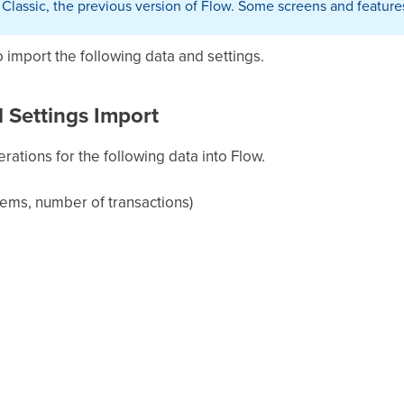
w Classic, the previous version of Flow. Some screens and feature
to import the following data and settings.
 Settings Import
rations for the following data into Flow.
tems, number of transactions)