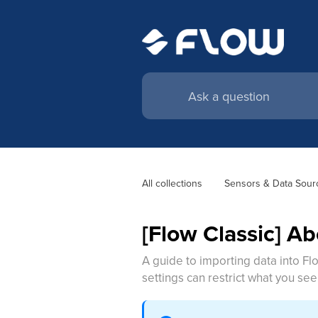
All collections
Sensors & Data Sour
[Flow Classic] A
A guide to importing data into F
settings can restrict what you see