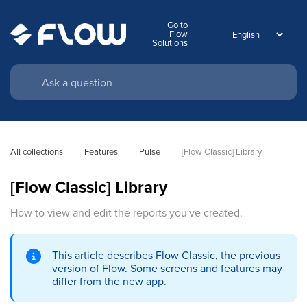
Go to
Flow
Solutions
All collections
Features
Pulse
[Flow Classic] Library
[Flow Classic] Library
How to view and edit the reports you've created.
This article describes Flow Classic, the previous
version of Flow. Some screens and features may
differ from the new app.