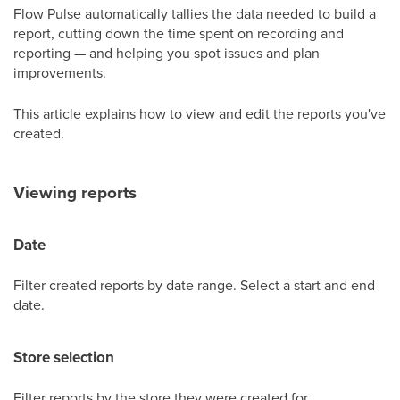
Flow Pulse automatically tallies the data needed to build a
report, cutting down the time spent on recording and
reporting — and helping you spot issues and plan
improvements.
This article explains how to view and edit the reports you've
created.
Viewing reports
Date
Filter created reports by date range. Select a start and end
date.
Store selection
Filter reports by the store they were created for.