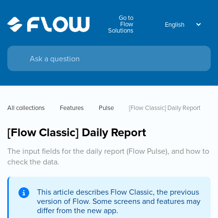
Go to
Flow
Solutions
All collections
Features
Pulse
[Flow Classic] Daily Report
[Flow Classic] Daily Report
The input fields for the daily report (Flow Pulse), and how to
check the data.
This article describes Flow Classic, the previous
version of Flow. Some screens and features may
differ from the new app.