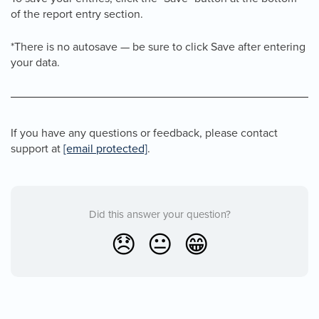
of the report entry section.
*There is no autosave — be sure to click Save after entering
your data.
If you have any questions or feedback, please contact
support at
[email protected]
.
Did this answer your question?
😞
😐
😁