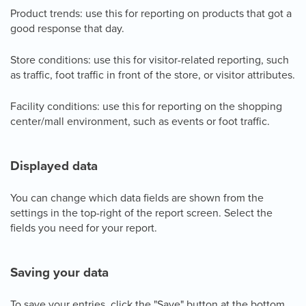
Product trends: use this for reporting on products that got a
good response that day.
Store conditions: use this for visitor-related reporting, such
as traffic, foot traffic in front of the store, or visitor attributes.
Facility conditions: use this for reporting on the shopping
center/mall environment, such as events or foot traffic.
Displayed data
You can change which data fields are shown from the
settings in the top-right of the report screen. Select the
fields you need for your report.
Saving your data
To save your entries, click the "Save" button at the bottom