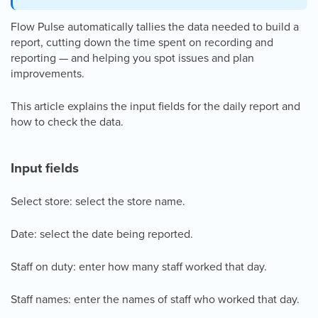
Flow Pulse automatically tallies the data needed to build a
report, cutting down the time spent on recording and
reporting — and helping you spot issues and plan
improvements.
This article explains the input fields for the daily report and
how to check the data.
Input fields
Select store: select the store name.
Date: select the date being reported.
Staff on duty: enter how many staff worked that day.
Staff names: enter the names of staff who worked that day.