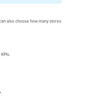
u can also choose how many stores
 KPIs.
".