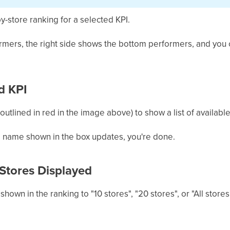
y-store ranking for a selected KPI.
ormers, the right side shows the bottom performers, and yo
d KPI
 (outlined in red in the image above) to show a list of available
e name shown in the box updates, you're done.
Stores Displayed
hown in the ranking to "10 stores", "20 stores", or "All stores