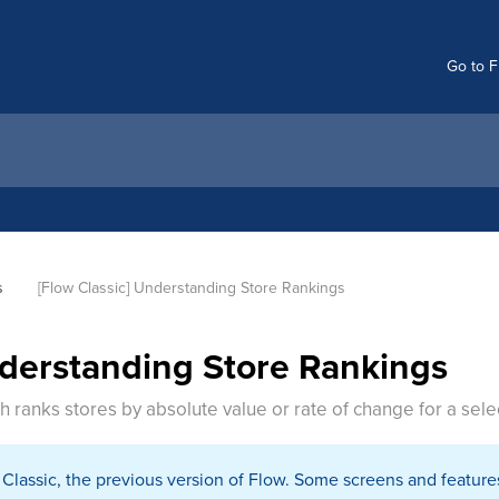
Go to F
s
[Flow Classic] Understanding Store Rankings
nderstanding Store Rankings
h ranks stores by absolute value or rate of change for a sele
w Classic, the previous version of Flow. Some screens and feature