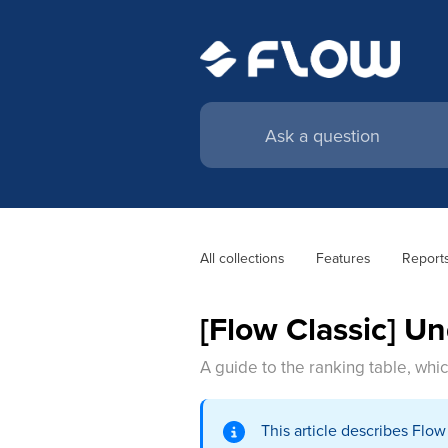
All collections
Features
Report
[Flow Classic] U
A guide to the ranking table, whic
This article describes Flo