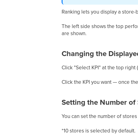
Ranking lets you display a store-b
The left side shows the top perf
are shown.
Changing the Displaye
Click "Select KPI" at the top right
Click the KPI you want — once th
Setting the Number of 
You can set the number of stores s
*10 stores is selected by default.