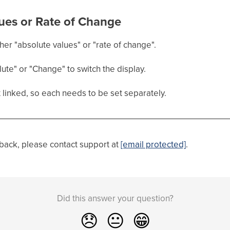
ues or Rate of Change
her "absolute values" or "rate of change".
lute" or "Change" to switch the display.
linked, so each needs to be set separately.
dback, please contact support at
[email protected]
.
Did this answer your question?
😞
😐
😁