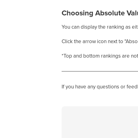
Choosing Absolute Val
You can display the ranking as eit
Click the arrow icon next to "Abso
*Top and bottom rankings are not 
If you have any questions or fee