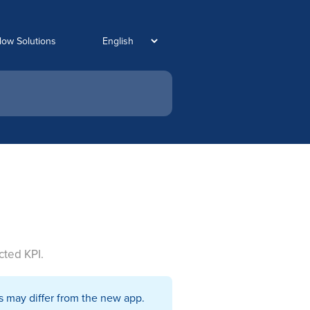
low Solutions
cted KPI.
s may differ from the new app.