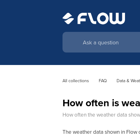
All collections
FAQ
Data & Weat
How often is wea
How often the weather data shown
The weather data shown in Flow