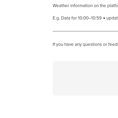
Weather information on the platf
E.g. Data for 10:00–10:59 → update
If you have any questions or fee