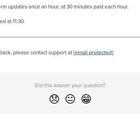
orm updates once an hour, at 30 minutes past each hour.
d at 11:30.
dback, please contact support at
[email protected]
.
Did this answer your question?
😞
😐
😁