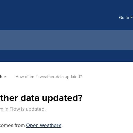
Go to F
her
How often is weather data updated?
ther data updated?
 in Flow is updated.
 comes from
Open Weather's
.