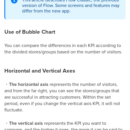
version of Flow. Some screens and features may
differ from the new app.
Use of Bubble Chart
You can compare the differences in each KPI according to
the divided stores/groups based on the number of visitors.
Horizontal and Vertical Axes
・
The horizontal axis
represents the number of visitors,
and from the far right, you can see the stores/groups that
are successful in attracting customers. Within the set
period, even if you change the vertical axis KPI, it will not
fluctuate.
・
The vertical axis
represents the KPI you want to
compare, and the higher it goes, the more it can be said to