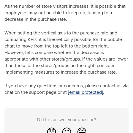
As the number of store visitors increases, it is possible that
employees may not be able to keep up, leading to a
decrease in the purchase rate.
When setting the vertical axis to the purchase rate and
comparing KPIs, it is theoretically possible for the bubble
chart to move from the top left to the bottom right.
However, let's compare whether the decrease is
appropriate with other stores/groups. If the values are lower
than those of the stores/groups on the right, consider
implementing measures to increase the purchase rate.
If you have any questions or concerns, please contact us via
chat on the support page or at
[email protected]
.
Did this answer your question?
😞
😐
😁