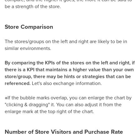
be a strength of the store.
Store Comparison
The stores/groups on the left and right are likely to be in
similar environments.
By comparing the KPIs of the stores on the left and right, if
there is a KPI that maintains a higher value than your own
store/group, there may be hints or strategies that can be
referenced.
Let's also exchange information.
※If the bubble marks overlap, you can enlarge the chart by
"clicking & dragging" it. You can also adjust it from the
enlarge mark at the top right of the chart.
Number of Store Visitors and Purchase Rate