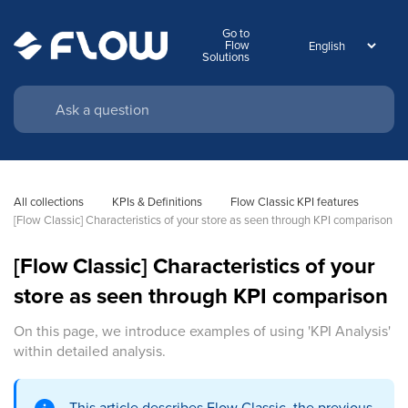
Go to
Flow
Solutions
All collections
KPIs & Definitions
Flow Classic KPI features
[Flow Classic] Characteristics of your store as seen through KPI comparison
[Flow Classic] Characteristics of your
store as seen through KPI comparison
On this page, we introduce examples of using 'KPI Analysis'
within detailed analysis.
This article describes Flow Classic, the previous