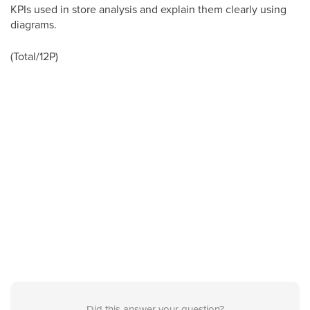
KPIs used in store analysis and explain them clearly using
diagrams.
(Total/12P)
Did this answer your question?