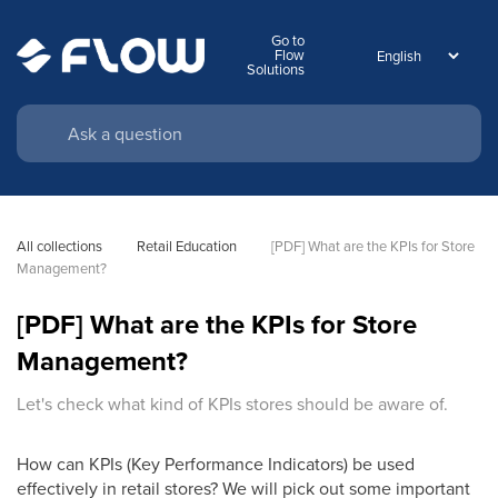
Go to
Flow
Solutions
All collections
Retail Education
[PDF] What are the KPIs for Store 
Management?
[PDF] What are the KPIs for Store
Management?
Let's check what kind of KPIs stores should be aware of.
How can KPIs (Key Performance Indicators) be used
effectively in retail stores? We will pick out some important