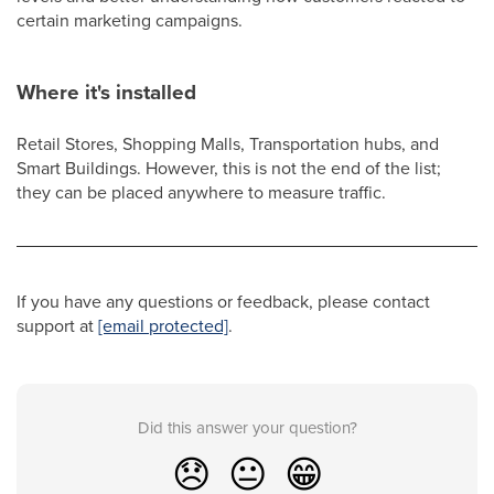
certain marketing campaigns.
Where it's installed
Retail Stores, Shopping Malls, Transportation hubs, and
Smart Buildings. However, this is not the end of the list;
they can be placed anywhere to measure traffic.
If you have any questions or feedback, please contact
support at
[email protected]
.
Did this answer your question?
😞
😐
😁