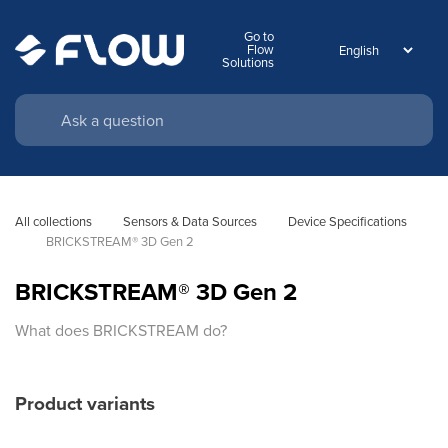
Go to
Flow
Solutions
All collections
Sensors & Data Sources
Device Specifications
BRICKSTREAM® 3D Gen 2
BRICKSTREAM® 3D Gen 2
What does BRICKSTREAM do?
Product variants