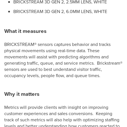
BRICKSTREAM 3D GEN 2, 2.5MM LENS, WHITE
BRICKSTREAM 3D GEN 2, 6.0MM LENS, WHITE
What it measures
BRICKSTREAM
®
sensors captures behavior and tracks
physical movements using real-time data. These
movements will assist with predicting algorithms and
generating traffic, queue, and service metrics. Brickstream
®
sensors are used to best understand visitor traffic,
occupancy levels, people flow, and queue times.
Why it matters
Metrics will provide clients with insight on improving
customer experiences and sales conversions. Keeping
track of such metrics will also help with optimizing staffing
levels and better understanding how customers reacted to