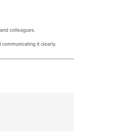
s and colleagues.
d communicating it clearly.