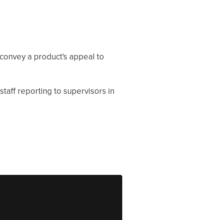
 convey a product's appeal to
staff reporting to supervisors in