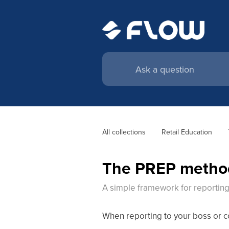
All collections
Retail Education
The PREP method 
A simple framework for reporting
When reporting to your boss or co