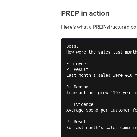
PREP in action
Here's what a PREP-structured con
Boss:

How were the sales last month
Employee:

P: Result

Last month's sales were ¥10 m
R: Reason

Transactions grew 110% year-o
E: Evidence

Average Spend per Customer fe
P: Result

So last month's sales came in