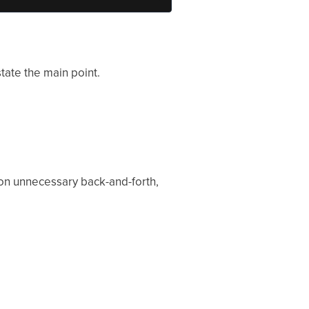
state the main point.
n on unnecessary back-and-forth,