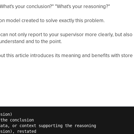
 "What's your conclusion?" "What's your reasoning?"
n model created to solve exactly this problem.
n not only report to your supervisor more clearly, but also
 understand and to the point.
ut this article introduces its meaning and benefits with store 
sion)

the conclusion

ata, or context supporting the reasoning

usion), restated