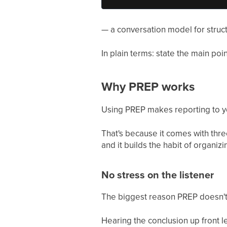
— a conversation model for structu
In plain terms: state the main poi
Why PREP works
Using PREP makes reporting to y
That's because it comes with three
and it builds the habit of organiz
No stress on the listener
The biggest reason PREP doesn't str
Hearing the conclusion up front let