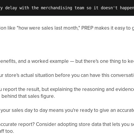
ry delay with the merchandising team so it doesn't happe
on like "how were sales last month," PREP makes it easy to g
benefits, and a worked example — but there's one thing to ke
store's actual situation before you can have this conversatio
u report the result, but explaining the reasoning and evide
 behind that sales figure.
d your sales day to day means you're ready to give an accura
accurate report? Consider adopting store data that lets you 
ff too.