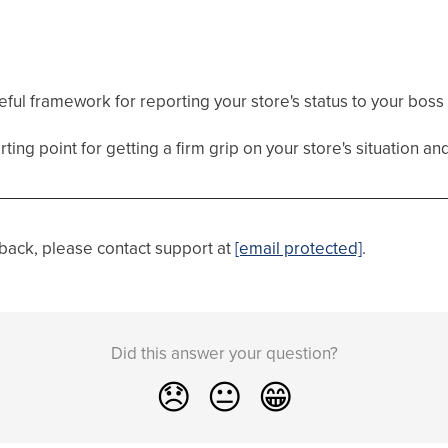
seful framework for reporting your store's status to your bos
ting point for getting a firm grip on your store's situation an
dback, please contact support at
[email protected]
.
Did this answer your question?
😞
😐
😁