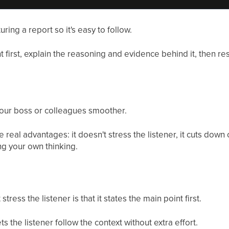
ring a report so it's easy to follow.
nt first, explain the reasoning and evidence behind it, then re
our boss or colleagues smoother.
 real advantages: it doesn't stress the listener, it cuts dow
ing your own thinking.
ess the listener is that it states the main point first.
s the listener follow the context without extra effort.