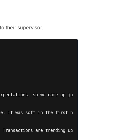
o their supervisor.
xpectations, so we came up just short of budget.

e. It was soft in the first half of the month, bringing 
 Transactions are trending up again this month, and Aver