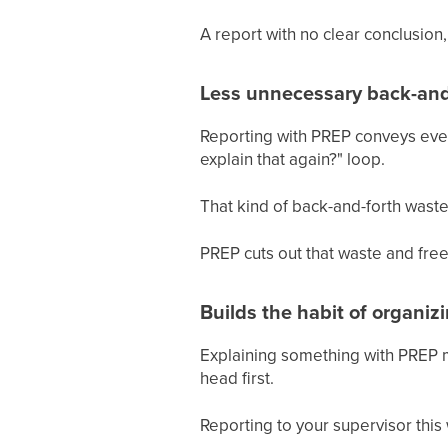
A report with no clear conclusion, 
Less unnecessary back-and
Reporting with PREP conveys every
explain that again?" loop.
That kind of back-and-forth wastes
PREP cuts out that waste and fre
Builds the habit of organiz
Explaining something with PREP m
head first.
Reporting to your supervisor this w