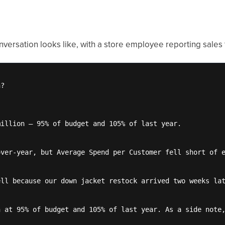
versation looks like, with a store employee reporting sales t
?

illion — 95% of budget and 105% of last year.

ver-year, but Average Spend per Customer fell short of e
ll because our down jacket restock arrived two weeks lat
 at 95% of budget and 105% of last year. As a side note,