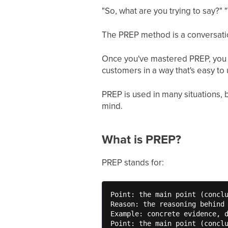
"So, what are you trying to say?"
The PREP method is a conversatio
Once you've mastered PREP, you ca
customers in a way that's easy to
PREP is used in many situations, b
mind.
What is PREP?
PREP stands for:
Point: the main point (conclu
Reason: the reasoning behind 
Example: concrete evidence, d
Point: the main point (concl