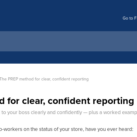
Go to F
The PREP method for clear, confident reporting
for clear, confident reporting
 to your boss clearly and confidently — plus a worked examp
-workers on the status of your store, have you ever heard: