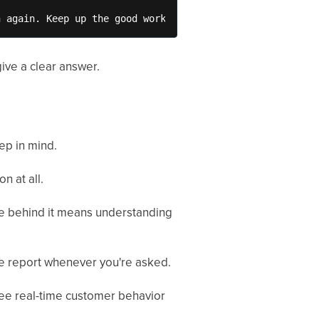
n again. Keep up the good work.
ive a clear answer.
ep in mind.
n at all.
nce behind it means understanding
te report whenever you're asked.
see real-time customer behavior