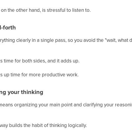
on the other hand, is stressful to listen to.
-forth
thing clearly in a single pass, so you avoid the "wait, what
 time for both sides, and it adds up.
es up time for more productive work.
ing your thinking
eans organizing your main point and clarifying your reason
ay builds the habit of thinking logically.