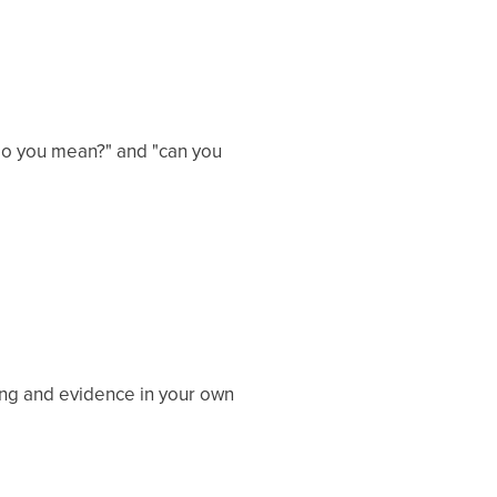
 do you mean?" and "can you
ing and evidence in your own