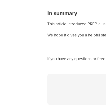
In summary
This article introduced PREP, a u
We hope it gives you a helpful star
If you have any questions or fee