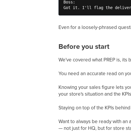
Boss:

Got it. I'll flag the delive
Even for a loosely-phrased questi
Before you start
We've covered what PREP is, its 
You need an accurate read on your 
Knowing your sales figure lets yo
your store's situation and the KPIs
Staying on top of the KPIs behin
Want to always be ready with an 
— not just for HQ, but for store sta