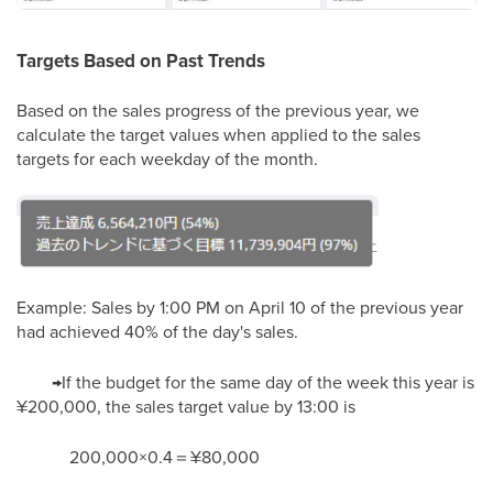
Targets Based on Past Trends
Based on the sales progress of the previous year, we
calculate the target values when applied to the sales
targets for each weekday of the month.
Example: Sales by 1:00 PM on April 10 of the previous year
had achieved 40% of the day's sales.
→If the budget for the same day of the week this year is
¥200,000, the sales target value by 13:00 is
200,000×0.4＝¥80,000