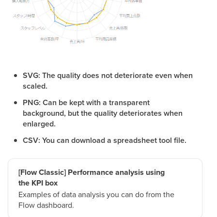
SVG: The quality does not deteriorate even when
scaled.
PNG: Can be kept with a transparent
background, but the quality deteriorates when
enlarged.
CSV: You can download a spreadsheet tool file.
[Flow Classic] Performance analysis using
the KPI box
Examples of data analysis you can do from the
Flow dashboard.