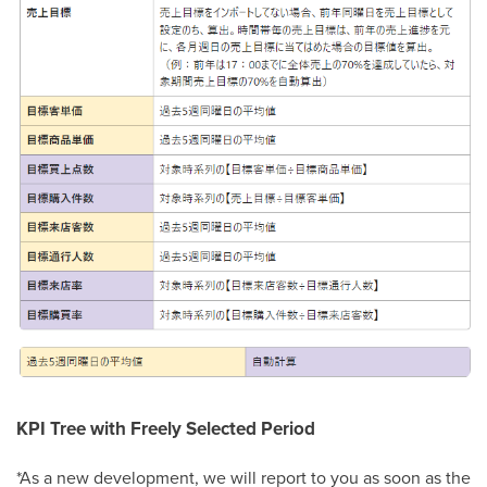
KPI Tree with Freely Selected Period
*As a new development, we will report to you as soon as the