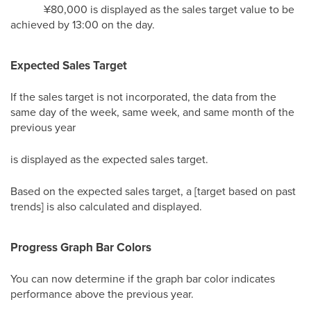
¥80,000 is displayed as the sales target value to be
achieved by 13:00 on the day.
Expected Sales Target
If the sales target is not incorporated, the data from the
same day of the week, same week, and same month of the
previous year
is displayed as the expected sales target.
Based on the expected sales target, a [target based on past
trends] is also calculated and displayed.
Progress Graph Bar Colors
You can now determine if the graph bar color indicates
performance above the previous year.