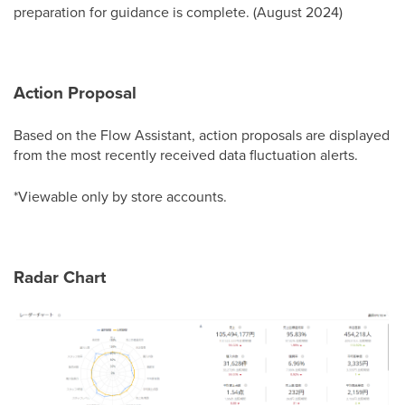
preparation for guidance is complete. (August 2024)
Action Proposal
Based on the Flow Assistant, action proposals are displayed
from the most recently received data fluctuation alerts.
*Viewable only by store accounts.
Radar Chart