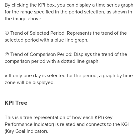
By clicking the KPI box, you can display a time series graph
for the range specified in the period selection, as shown in
the image above.
① Trend of Selected Period: Represents the trend of the
selected period with a blue line graph.
② Trend of Comparison Period: Displays the trend of the
comparison period with a dotted line graph.
※ If only one day is selected for the period, a graph by time
zone will be displayed.
KPI Tree
This is a tree representation of how each KPI (Key
Performance Indicator) is related and connects to the KGI
(Key Goal Indicator).