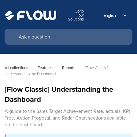
Go to
Flow
Solutions
All collections
Features
Reports
[Flow Classic] 
Understanding the Dashboard
[Flow Classic] Understanding the
Dashboard
A guide to the Sales Target Achievement Rate, actuals, KPI
Tree, Action Proposal, and Radar Chart sections available
on the dashboard.