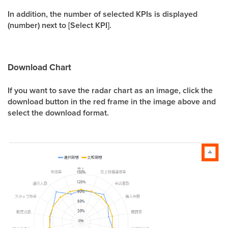
In addition, the number of selected KPIs is displayed
(number) next to [Select KPI].
Download Chart
If you want to save the radar chart as an image, click the
download button in the red frame in the image above and
select the download format.