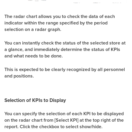
The radar chart allows you to check the data of each
indicator within the range specified by the period
selection on a radar graph.
You can instantly check the status of the selected store at
a glance, and immediately determine the status of KPIs
and what needs to be done.
This is expected to be clearly recognized by all personnel
and positions.
Selection of KPIs to Display
You can specify the selection of each KPI to be displayed
on the radar chart from [Select KPI] at the top right of the
report. Click the checkbox to select show/hide.