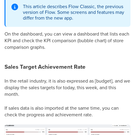
This article describes Flow Classic, the previous
version of Flow. Some screens and features may
differ from the new app.
On the dashboard, you can view a dashboard that lists each
KPI and check the KPI comparison (bubble chart) of store
comparison graphs.
Sales Target Achievement Rate
In the retail industry, it is also expressed as [budget], and we
display the sales targets for today, this week, and this
month.
If sales data is also imported at the same time, you can
check the progress and achievement rate.