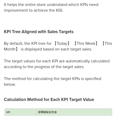
It helps the entire store understand which KPIs need
improvement to achieve the KGI.
KPI Tree Aligned with Sales Targets
By default, the KPI tree for 【Today】 【This Week】 【This
Month】 is displayed based on each target sales.
The target values for each KPI are automatically calculated
according to the progress of the target sales.
The method for calculating the target KPIs is specified
below.
Calculation Method for Each KPI Target Value