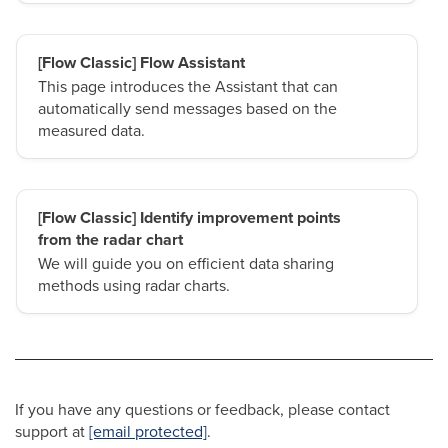
[Flow Classic] Flow Assistant
This page introduces the Assistant that can
automatically send messages based on the
measured data.
[Flow Classic] Identify improvement points
from the radar chart
We will guide you on efficient data sharing
methods using radar charts.
If you have any questions or feedback, please contact
support at
[email protected]
.