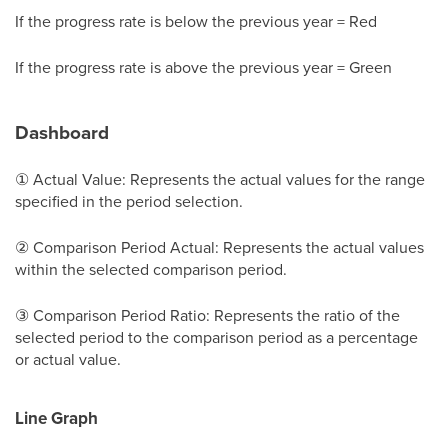
If the progress rate is below the previous year = Red
If the progress rate is above the previous year = Green
Dashboard
① Actual Value: Represents the actual values for the range
specified in the period selection.
② Comparison Period Actual: Represents the actual values
within the selected comparison period.
③ Comparison Period Ratio: Represents the ratio of the
selected period to the comparison period as a percentage
or actual value.
Line Graph